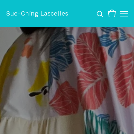
Sue-Ching Lascelles